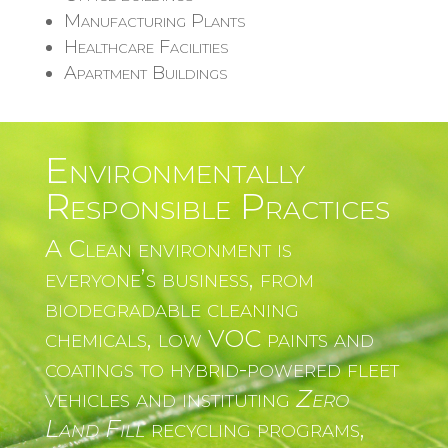
Manufacturing Plants
Healthcare Facilities
Apartment Buildings
Environmentally
Responsible Practices
A Clean environment is
everyone’s business, from
biodegradable cleaning
chemicals, low VOC paints and
coatings to hybrid-powered fleet
vehicles and instituting
Zero
Land Fill
recycling programs,