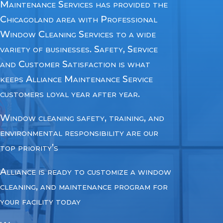
Maintenance Services has provided the
Chicagoland area with Professional
Window Cleaning Services to a wide
variety of businesses. Safety, Service
and Customer Satisfaction is what
keeps Alliance Maintenance Service
customers loyal year after year.
Window cleaning safety, training, and
environmental responsibility are our
top priority’s
Alliance
is ready to customize a window
cleaning, and maintenance program for
your facility today