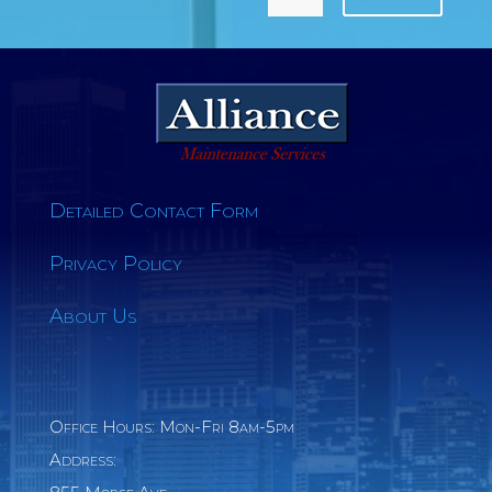
Detailed Contact Form
Privacy Policy
About Us
Office Hours: Mon-Fri 8am-5pm
Address: