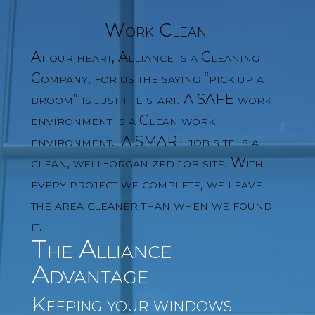
Work Clean
At our heart, Alliance is a Cleaning
Company, for us the saying “pick up a
broom” is just the start. A SAFE work
environment is a Clean work
environment. A SMART job site is a
clean, well-organized job site. With
every project we complete, we leave
the area cleaner than when we found
it.
The Alliance
Advantage
Keeping your windows