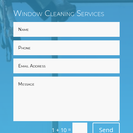
Window Cleaning Services
=
Send
1 + 10