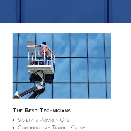
The Best Technicians
Safety is Priority One
Continuously Trained Crews