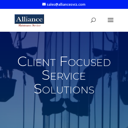
sales@alliancesvcs.com
Client Focused
Service
Solutions