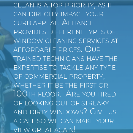
clean is a top priority, as it
can directly impact your
curb appeal. Alliance
provides different types of
window cleaning services at
affordable prices. Our
trained technicians have the
expertise to tackle any type
of commercial property,
whether it be the first or
100th floor. Are you tired
of looking out of streaky
and dirty windows? Give us
a call so we can make your
view great again!