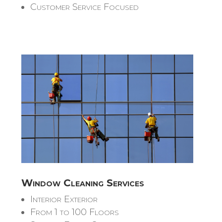
Customer Service Focused
Window Cleaning Services
Interior Exterior
From 1 to 100 Floors