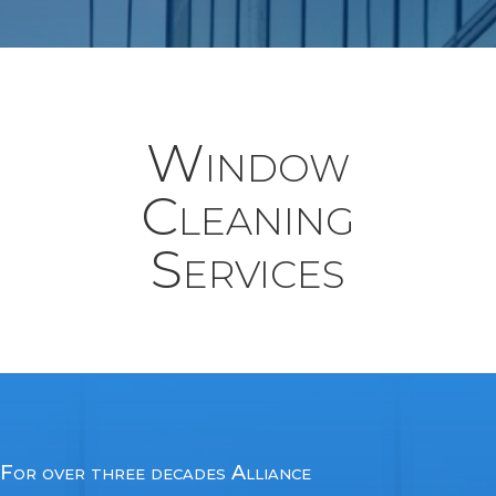
Window
Cleaning
Services
For over three decades Alliance