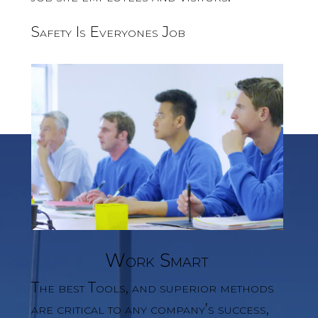
Safety Is Everyones Job
Work Smart
The best Tools, and superior methods
are critical to any company’s success,