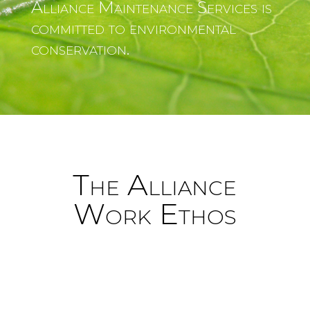
Alliance Maintenance Services is
committed to environmental
conservation.
The Alliance
Work Ethos