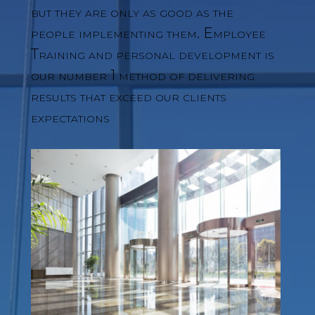
but they are only as good as the
people implementing them. Employee
Training and personal development is
our number 1 method of delivering
results that exceed our clients
expectations