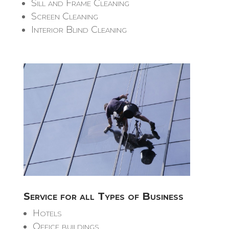
Sill and Frame Cleaning
Screen Cleaning
Interior Blind Cleaning
Service for all Types of Business
Hotels
Office buildings