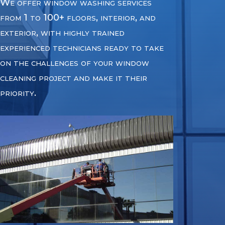
We offer window washing services
from 1 to 100+ floors, interior, and
exterior, with highly trained
experienced technicians ready to take
on the challenges of your window
cleaning project and make it their
priority.