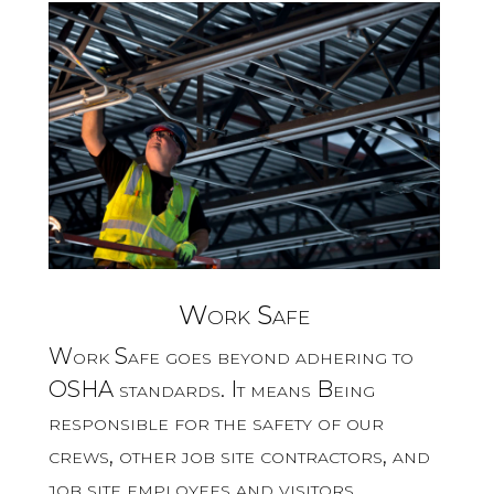
Work Safe
Work Safe goes beyond adhering to
OSHA standards. It means Being
responsible for the safety of our
crews, other job site contractors, and
job site employees and visitors.