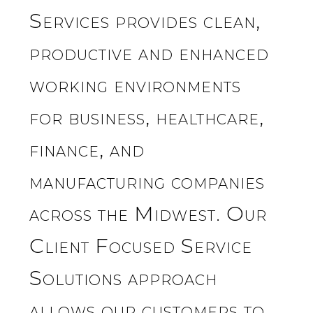
Services provides clean,
productive and enhanced
working environments
for business, healthcare,
finance, and
manufacturing companies
across the Midwest. Our
Client Focused Service
Solutions approach
allows our customers to