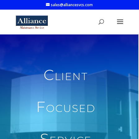
sales@alliancesvcs.com
Client
Focused
Service