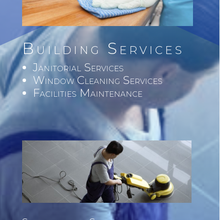
Building Services
Janitorial Services
Window Cleaning Services
Facilities Maintenance