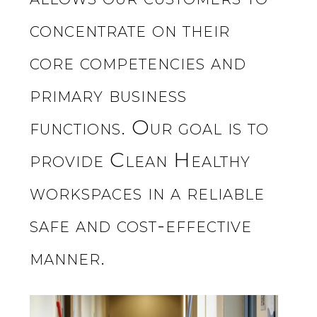
concentrate on their
core competencies and
primary business
functions. Our goal is to
provide Clean Healthy
workspaces in a reliable
safe and cost-effective
manner.