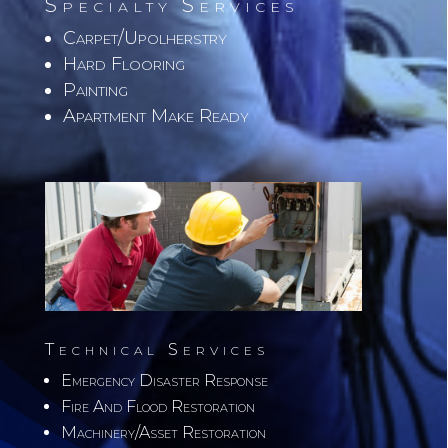
Specialty Services
Carpet/Upolherstry
Hard Flooring
Painting
Apartment Make Ready
Technical Services
Emergency Disaster Response
Fire And Flood Restoration
Machinery/Asset Restoration