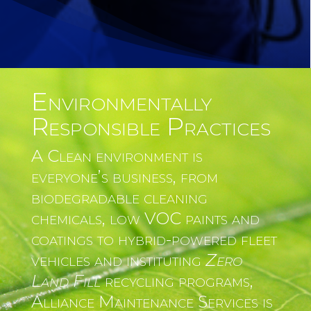
Environmentally
Responsible Practices
A Clean environment is
everyone’s business, from
biodegradable cleaning
chemicals, low VOC paints and
coatings to hybrid-powered fleet
vehicles and instituting
Zero
Land Fill
recycling programs,
Alliance Maintenance Services is