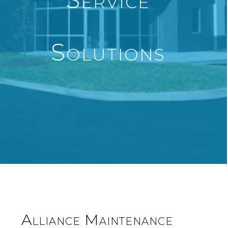
Solutions
Alliance Maintenance