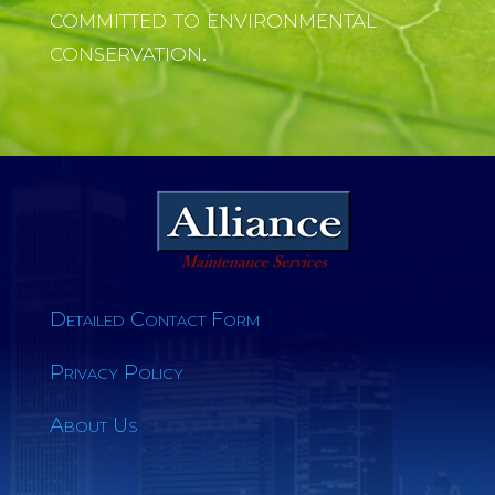
committed to environmental
conservation.
Detailed Contact Form
Privacy Policy
About Us